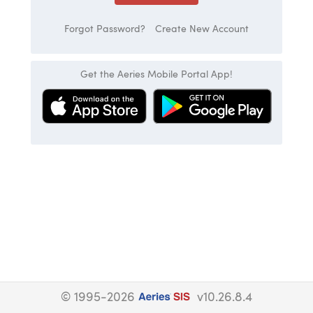
Forgot Password?
Create New Account
Get the Aeries Mobile Portal App!
© 1995-2026
v10.26.8.4