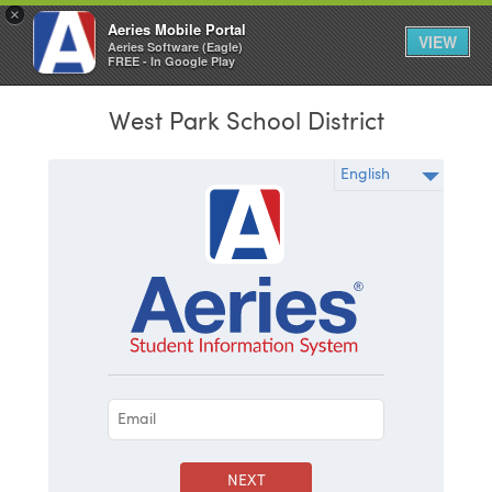
×
Aeries Mobile Portal
VIEW
Aeries Software (Eagle)
FREE - In Google Play
West Park School District
NEXT